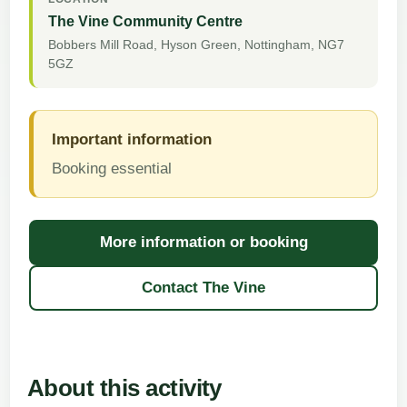
The Vine Community Centre
Bobbers Mill Road, Hyson Green, Nottingham, NG7
5GZ
Important information
Booking essential
More information or booking
about
WEA
Contact The Vine
Sewing
–
Tuesday
About this activity