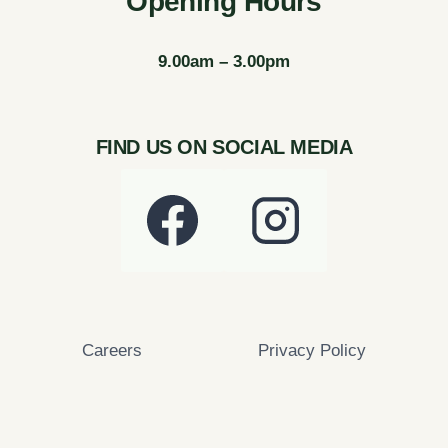
Opening Hours
9.00am – 3.00pm
FIND US ON SOCIAL MEDIA
Careers
Privacy Policy