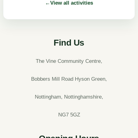
←
View all activities
Find Us
The Vine Community Centre,
Bobbers Mill Road Hyson Green,
Nottingham, Nottinghamshire,
NG7 5GZ