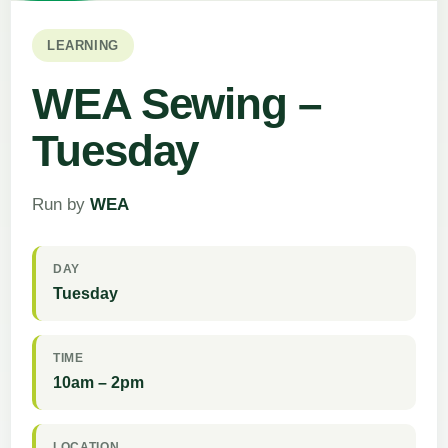
LEARNING
WEA Sewing –
Tuesday
Run by
WEA
DAY
Tuesday
TIME
10am – 2pm
LOCATION