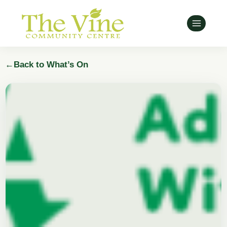
Skip
to
content
←
Back to What’s On