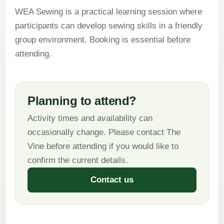
WEA Sewing is a practical learning session where
participants can develop sewing skills in a friendly
group environment. Booking is essential before
attending.
Planning to attend?
Activity times and availability can
occasionally change. Please contact The
Vine before attending if you would like to
confirm the current details.
Contact us